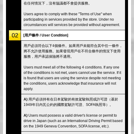
在任何情況下，沒有協議都不會提供服務。
Users agree to comply with these "Terms of Use" when
participating in services provided by the store. Under no
circumstances will services be provided without agreement.
02
[用戶條件 / User Condition]
用戶必須符合以下4個條件。如果用戶未能符合其中任一條件，
將不允許使用服務。如果發現用戶在不符合條件的情況下使用
服務，用戶承認保險將不適用。
Users must meet all of the following 4 conditions. If any one
of the conditions is not met, users cannot use the service. If it
is found that users are using the service despite not meeting
the conditions, users acknowledge that insurance will not
apply.
A)
用戶必須持有在日本駕駛的有效駕駛執照或許可證（基於
1949年日內瓦公約的國際駕駛許可證、SOFA執照等）。
A)
Users must possess a valid driver's license or permit to
drive in Japan (such as an International Driving Permit based
on the 1949 Geneva Convention, SOFA license, etc.).