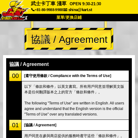
武士卡丁車 淺草
OPEN 9:30-21:30
📞+81-80-9988-9988
📧
shina@kart.st
菜單/更換店鋪
首頁
協議 / Agreement
關於我們
規格
價格
交通資訊
顧客評價
常見問題
公司
預訂
協議 / Agreement
更換店鋪
00
[遵守使用條款 / Compliance with the Terms of Use]
東京 品川 #1
東京 秋葉原 #1
以下「條款和條件」以英文書寫。所有用戶同意並理解英文版
本是任何翻譯版本之上的官方「條款和條件」。
東京 秋葉原 #2
東京 澀谷
東京 澀谷分店
東京灣
The following "Terms of Use" are written in English. All users
agree and understand that the English version is the official
東京 淺草
大阪
"Terms of Use" over any translated versions.
沖繩
01
[協議 / Agreement]
用戶同意在參與商店提供的服務時遵守這些「條款和條件」。