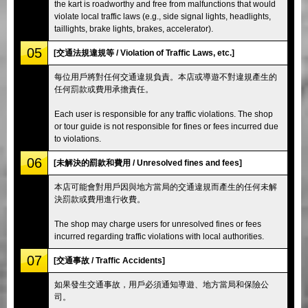
the kart is roadworthy and free from malfunctions that would
violate local traffic laws (e.g., side signal lights, headlights,
taillights, brake lights, brakes, accelerator).
05
[交通法規違規等 / Violation of Traffic Laws, etc.]
每位用戶將對任何交通違規負責。本店或導遊不對違規產生的
任何罰款或費用承擔責任。
Each user is responsible for any traffic violations. The shop
or tour guide is not responsible for fines or fees incurred due
to violations.
06
[未解決的罰款和費用 / Unresolved fines and fees]
本店可能會對用戶因與地方當局的交通違規而產生的任何未解
決罰款或費用進行收費。
The shop may charge users for unresolved fines or fees
incurred regarding traffic violations with local authorities.
07
[交通事故 / Traffic Accidents]
如果發生交通事故，用戶必須通知導遊、地方當局和保險公
司。