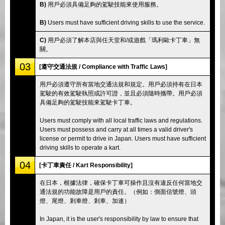
B)
用戶必須具備足夠的駕駛技能來使用服務。
B)
Users must have sufficient driving skills to use the service.
C)
用戶必須了解本店與任天堂和/或遊戲「瑪利歐卡丁車」無
關。
03
[遵守交通法規 / Compliance with Traffic Laws]
用戶必須遵守所有當地交通法規和規定。用戶必須持有在日本
駕駛的有效駕駛執照或許可證，並且必須隨時攜帶。用戶必須
具備足夠的駕駛技能來駕駛卡丁車。
Users must comply with all local traffic laws and regulations.
Users must possess and carry at all times a valid driver's
license or permit to drive in Japan. Users must have sufficient
driving skills to operate a kart.
04
[卡丁車責任 / Kart Responsibility]
在日本，根據法律，確保卡丁車可操作且沒有違反任何當地交
通法規的功能故障是用戶的責任。（例如：側面信號燈、頭
燈、尾燈、剎車燈、剎車、加速）
In Japan, it is the user's responsibility by law to ensure that