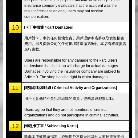
insurance company evaluates that the accident was the
result of reckless driving, users may not receive
compensation.
10
[卡丁車損壞 / Kart Damages]
用戶對卡丁車的任何損壞負責。用戶理解本店將收取實際損害
費用。涉及保險公司的任何損壞將遵循第9條。本店有權就損害
進行索賠。
Users are responsible for any damage to the kart. Users
understand that the shop will charge for actual damages.
Damages involving the insurance company are subject to
Article 9. The shop has the right to claim damages.
11
[犯罪活動和組織 / Criminal Activity and Organizations]
用戶同意他們不是犯罪組織的成員，也未參與犯罪活動。
Users agree that they are not members of criminal
organizations and do not participate in criminal activities.
12
[轉租卡丁車 / Subleasing Karts]
除非本店或導遊指定，否則用戶不得允許其他人駕駛或乘坐卡