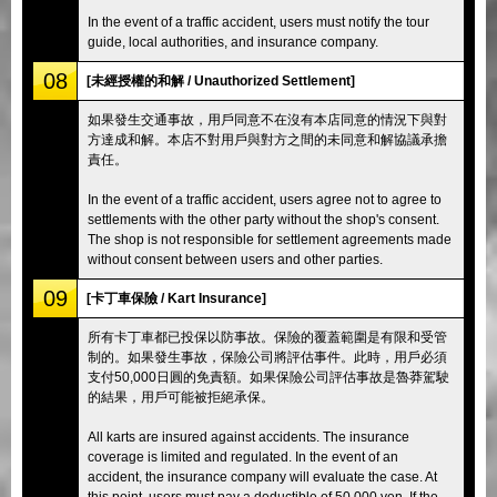
In the event of a traffic accident, users must notify the tour
guide, local authorities, and insurance company.
08
[未經授權的和解 / Unauthorized Settlement]
如果發生交通事故，用戶同意不在沒有本店同意的情況下與對
方達成和解。本店不對用戶與對方之間的未同意和解協議承擔
責任。
In the event of a traffic accident, users agree not to agree to
settlements with the other party without the shop's consent.
The shop is not responsible for settlement agreements made
without consent between users and other parties.
09
[卡丁車保險 / Kart Insurance]
所有卡丁車都已投保以防事故。保險的覆蓋範圍是有限和受管
制的。如果發生事故，保險公司將評估事件。此時，用戶必須
支付50,000日圓的免責額。如果保險公司評估事故是魯莽駕駛
的結果，用戶可能被拒絕承保。
All karts are insured against accidents. The insurance
coverage is limited and regulated. In the event of an
accident, the insurance company will evaluate the case. At
this point, users must pay a deductible of 50,000 yen. If the