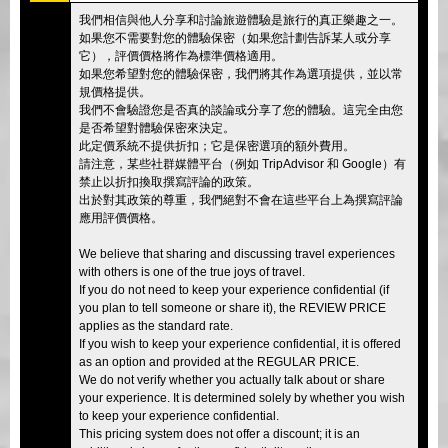
我們相信與他人分享和討論旅遊體驗是旅行的真正樂趣之一。
如果您不需要對您的體驗保密（如果您計劃告訴某人或分享
它），評價價格將作為標準價格適用。
如果您希望對您的體驗保密，我們將其作為選項提供，並以常
規價格提供。
我們不會驗證您是否真的談論或分享了您的體驗。這完全由您
是否希望對體驗保密來決定。
此定價系統不提供折扣；它是保密選項的額外費用。
請注意，某些社群媒體平台（例如 TripAdvisor 和 Google）有
禁止以折扣換取撰寫評論的政策。
出於對其政策的尊重，我們絕對不會在這些平台上為撰寫評論
應用評價價格。
We believe that sharing and discussing travel experiences
with others is one of the true joys of travel.
If you do not need to keep your experience confidential (if
you plan to tell someone or share it), the REVIEW PRICE
applies as the standard rate.
If you wish to keep your experience confidential, it is offered
as an option and provided at the REGULAR PRICE.
We do not verify whether you actually talk about or share
your experience. It is determined solely by whether you wish
to keep your experience confidential.
This pricing system does not offer a discount; it is an