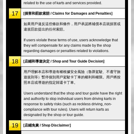
related to the use of karts and services provided.
17
[損害和罰款索賠 / Claims for Damages and Penalties]
如果用戶違反這些條款和條件，用戶承認將補償本店就損害或
違規罰款提出的任何索賠。
If users violate these terms of use, users acknowledge that
they will compensate for any claims made by the shop
regarding damages or penalties related to violations.
18
[店鋪和導遊決定 / Shop and Tour Guide Decision]
用戶理解本店和導遊有權根據安全風險（魯莽駕駛、不遵守旅
遊規則等）暫停個別用戶駕駛卡丁車的權利和權限。用戶將按
照本店或導遊的指定歸還卡丁車。
Users understand that the shop and tour guide have the right
and authority to stop individual users from driving karts in
response to safety risks (such as reckless driving, non-
compliance with tour rules). Users will return karts as
designated by the shop or tour guide.
19
[店鋪免責 / Shop Disclaimer]