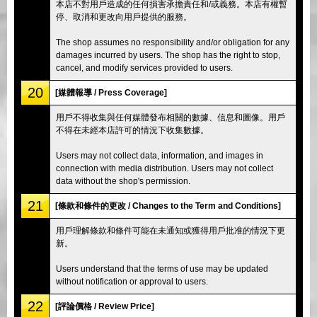
本店不對用戶造成的任何損害承擔責任和/或義務。本店有權暫
停、取消和更改向用戶提供的服務。
The shop assumes no responsibility and/or obligation for any
damages incurred by users. The shop has the right to stop,
cancel, and modify services provided to users.
20
[媒體報導 / Press Coverage]
用戶不得收集與任何媒體發布相關的數據、信息和圖像。用戶
不得在未經本店許可的情況下收集數據。
Users may not collect data, information, and images in
connection with media distribution. Users may not collect
data without the shop's permission.
21
[條款和條件的更改 / Changes to the Term and Conditions]
用戶理解條款和條件可能在未通知或獲得用戶批准的情況下更
新。
Users understand that the terms of use may be updated
without notification or approval to users.
22
[評論價格 / Review Price]