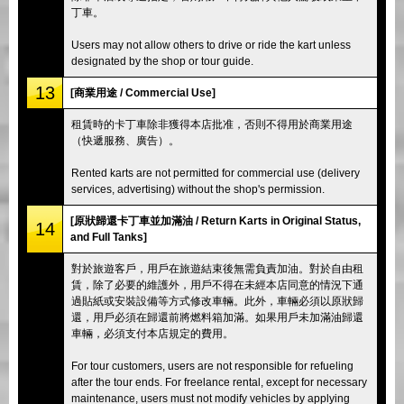
丁車。
Users may not allow others to drive or ride the kart unless
designated by the shop or tour guide.
13
[商業用途 / Commercial Use]
租賃時的卡丁車除非獲得本店批准，否則不得用於商業用途
（快遞服務、廣告）。
Rented karts are not permitted for commercial use (delivery
services, advertising) without the shop's permission.
[原狀歸還卡丁車並加滿油 / Return Karts in Original Status,
14
and Full Tanks]
對於旅遊客戶，用戶在旅遊結束後無需負責加油。對於自由租
賃，除了必要的維護外，用戶不得在未經本店同意的情況下通
過貼紙或安裝設備等方式修改車輛。此外，車輛必須以原狀歸
還，用戶必須在歸還前將燃料箱加滿。如果用戶未加滿油歸還
車輛，必須支付本店規定的費用。
For tour customers, users are not responsible for refueling
after the tour ends. For freelance rental, except for necessary
maintenance, users must not modify vehicles by applying