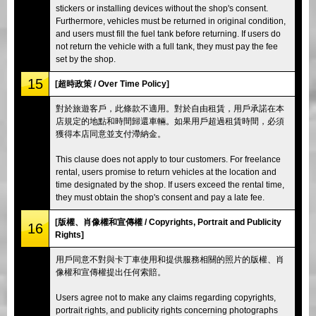
stickers or installing devices without the shop's consent.
Furthermore, vehicles must be returned in original condition,
and users must fill the fuel tank before returning. If users do
not return the vehicle with a full tank, they must pay the fee
set by the shop.
15
[超時政策 / Over Time Policy]
對於旅遊客戶，此條款不適用。對於自由租賃，用戶承諾在本
店規定的地點和時間歸還車輛。如果用戶超過租賃時間，必須
獲得本店同意並支付滯納金。
This clause does not apply to tour customers. For freelance
rental, users promise to return vehicles at the location and
time designated by the shop. If users exceed the rental time,
they must obtain the shop's consent and pay a late fee.
[版權、肖像權和宣傳權 / Copyrights, Portrait and Publicity
16
Rights]
用戶同意不對與卡丁車使用和提供服務相關的照片的版權、肖
像權和宣傳權提出任何索賠。
Users agree not to make any claims regarding copyrights,
portrait rights, and publicity rights concerning photographs