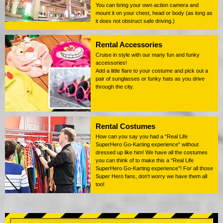
You can bring your own action camera and
mount it on your chest, head or body (as long as
it does not obstruct safe driving.)
Rental Accessories
Cruise in style with our many fun and funky
accessories!
Add a little flare to your costume and pick out a
pair of sunglasses or funky hats as you drive
through the city.
Rental Costumes
How can you say you had a “Real Life
SuperHero Go-Karting experience” without
dressed up like him! We have all the costumes
you can think of to make this a “Real Life
SuperHero Go-Karting experience”! For all those
Super Hero fans, don't worry we have them all
too!