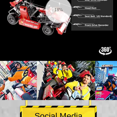
19%
Social Media