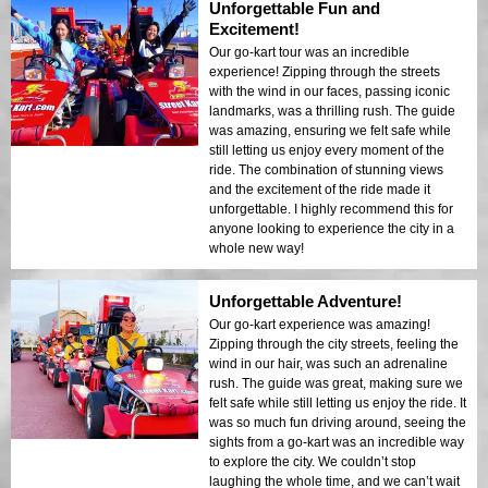
Unforgettable Fun and
Excitement!
Our go-kart tour was an incredible
experience! Zipping through the streets
with the wind in our faces, passing iconic
landmarks, was a thrilling rush. The guide
was amazing, ensuring we felt safe while
still letting us enjoy every moment of the
ride. The combination of stunning views
and the excitement of the ride made it
unforgettable. I highly recommend this for
anyone looking to experience the city in a
whole new way!
Unforgettable Adventure!
Our go-kart experience was amazing!
Zipping through the city streets, feeling the
wind in our hair, was such an adrenaline
rush. The guide was great, making sure we
felt safe while still letting us enjoy the ride. It
was so much fun driving around, seeing the
sights from a go-kart was an incredible way
to explore the city. We couldn’t stop
laughing the whole time, and we can’t wait