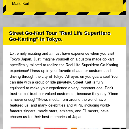
Mario Kart.
Street Go-Kart Tour "Real Life SuperHero
Go-Karting" in Tokyo.
Extremely exciting and a must have experience when you visit
Tokyo Japan. Just imagine yourself on a custom made go kart
specifically tailored to realize the Real Life SuperHero Go-Karting
experience! Dress up in your favorite character costume and
driving through the city of Tokyo. All eyes on you guarantee! You
can ride with a group or ride privately, Street Kart is fully
equipped to make your experience a very important one. Don't
trust us but trust our valued customers, because they say "Once
is never enough"!News media from around the world have
featured us, and many celebrities and VIPs, including world-
famous singers, movie stars, athletes, and F1 racers, have
chosen us for their best memories of Japan.