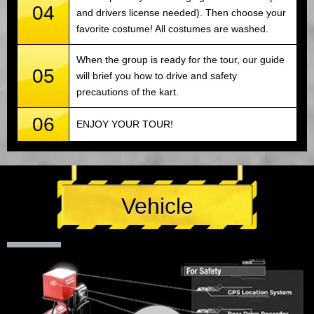
04
and drivers license needed). Then choose your
favorite costume! All costumes are washed.
When the group is ready for the tour, our guide
05
will brief you how to drive and safety
precautions of the kart.
06
ENJOY YOUR TOUR!
Vehicle