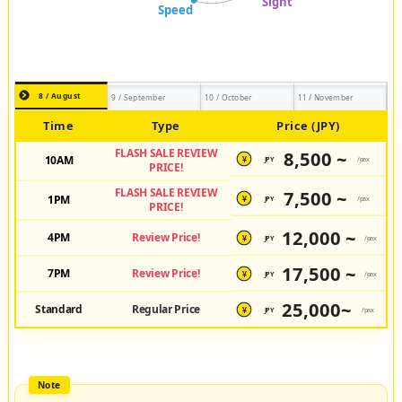
8 / August
9 / September
10 / October
11 / November
Time
Type
Price (JPY)
FLASH SALE REVIEW
8,500 ~
10AM
JPY
/pax
¥
PRICE!
FLASH SALE REVIEW
7,500 ~
1PM
JPY
/pax
¥
PRICE!
12,000 ~
4PM
Review Price!
JPY
/pax
¥
17,500 ~
7PM
Review Price!
JPY
/pax
¥
25,000~
Standard
Regular Price
JPY
/pax
¥