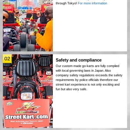
through Tokyo!
For more information
02
Safety and compliance
Our custom made go-karts are fully complied
with local governing laws in Japan. Also
company safety regulations exceeds the safety
requirements by police officials therefore our
street kart experience is not only exciting and
fun but also very safe.