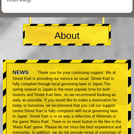
vibrant energy.
About
NEWS
Thank you for your continuing support. We at
Street Kart is providing our service as usual. Street Kart is
fully complied through local governing laws in Japan.The
spring season in Japan is the most popular time for both
tourists and Street Kart fans, so we recommend booking as
early as possible. If you would like to make a reservation for
today or tomorrow, we recommend that you call our support
center.Street Kart is fully compliant with local governing laws
in Japan. Street Kart is in no way a reflection of Nintendo or
the game 'Mario Kart'. There is no reset button in life like in the
'Mario Kart' game. Please do not miss the best experience and
memories. In addition, we do not provide rental of costumes of