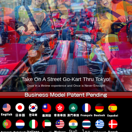
Company
Booking
Change Shop
Tokyo Shinagawa
Tokyo Akihabara#1
Tokyo Akihabara#2
Tokyo Shibuya
Tokyo Shibuya Annex
Tokyo Bay
Tokyo Asakusa
Osaka
Okinawa
Take On A Street Go-Kart Thru Tokyo!
Once in a lifetime experience and Once is Never Enough!