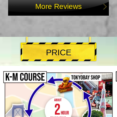
More Reviews
PRICE