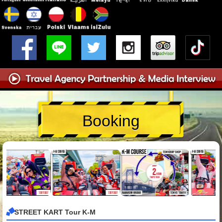
Booking
STREET KART Tour K-M