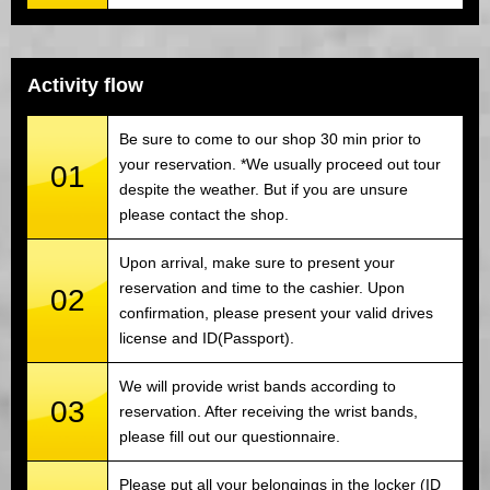
Activity flow
Be sure to come to our shop 30 min prior to
your reservation. *We usually proceed out tour
01
despite the weather. But if you are unsure
please contact the shop.
Upon arrival, make sure to present your
reservation and time to the cashier. Upon
02
confirmation, please present your valid drives
license and ID(Passport).
We will provide wrist bands according to
03
reservation. After receiving the wrist bands,
please fill out our questionnaire.
Please put all your belongings in the locker (ID