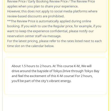
Review Price / Early Booking Review Price / The Review Price
applies when you plan to share your experience.
However, this does not apply to social media platforms where
review-based discounts are prohibited.
**The Review Price is automatically applied during online
booking. If you wish to use the Regular price, for example, if you
want to keep the experience confidential, please notify our
reservation center staff via message.
For the latest pricing, please refer to the rates listed next to each
time slot on the calendar below.
About 1.5 hours to 2 hours. At This course K-M, We will
drive around the bayside of Tokyo.Drive through Tokyo Bay
and feel the excitement of this K-M course! For 2 hours,
you’ll be part of the city’s vibrant energy.