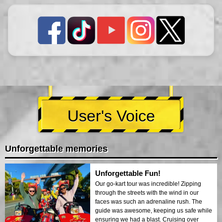
User's Voice
Unforgettable memories
Unforgettable Fun!
Our go-kart tour was incredible! Zipping
through the streets with the wind in our
faces was such an adrenaline rush. The
guide was awesome, keeping us safe while
ensuring we had a blast. Cruising over