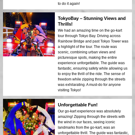
to do it again!
TokyoBay – Stunning Views and
Thrills!
We had an amazing time on the go-kart
tour through Tokyo Bay. Driving across
Rainbow Bridge and past Tokyo Tower was
a highlight of the tour. The route was
scenic, combining urban views and
picturesque spots, making the entire
experience unforgettable. The guide was
fantastic, ensuring safety while allowing us
to enjoy the thrill of the ride. The sense of
freedom while zipping through the streets
was exhilarating. A must-do for anyone
visiting Tokyo!
Unforgettable Fun!
Our go-kart experience was absolutely
amazing! Zipping through the streets with
the wind in our faces, seeing iconic
landmarks from the go-kart, was an
unforgettable thrill. The guide was fantastic,