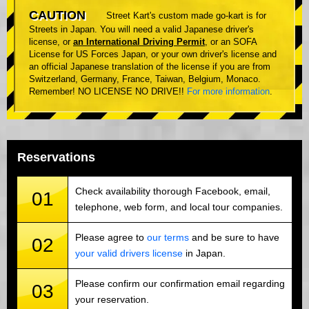
CAUTION
Street Kart's custom made go-kart is for
Streets in Japan. You will need a valid Japanese driver's
license, or
an International Driving Permit
, or an SOFA
License for US Forces Japan, or your own driver's license and
an official Japanese translation of the license if you are from
Switzerland, Germany, France, Taiwan, Belgium, Monaco.
Remember! NO LICENSE NO DRIVE!!
For more information
.
Reservations
Check availability thorough Facebook, email,
01
telephone, web form, and local tour companies.
Please agree to
our terms
and be sure to have
02
your valid drivers license
in Japan.
Please confirm our confirmation email regarding
03
your reservation.