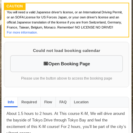
CAUTION
You will need a valid Japanese driver's license, or an International Driving Permit,
or an SOFA License for US Forces Japan, or your own driver's license and an
official Japanese translation of the license if you are from Switzerland, Germany,
France, Taiwan, Belgium, Monaco. Remember! NO LICENSE NO DRIVE!!
For more information.
Could not load booking calendar
Open Booking Page
Please use the button above to access the booking page
Info
Required
Flow
FAQ
Location
About 1.5 hours to 2 hours. At This course K-M, We will drive around
the bayside of Tokyo.Drive through Tokyo Bay and feel the
excitement of this K-M course! For 2 hours, you’ll be part of the city’s