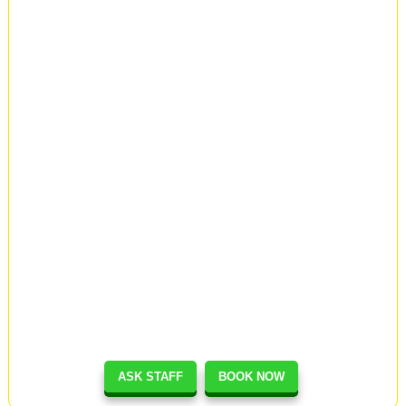
ASK STAFF
BOOK NOW