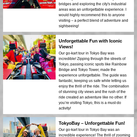
bridges and exploring the city's industrial
areas was an unforgettable experience. I
would highly recommend this to anyone
visiting – a perfect blend of adventure and
sightseeing!
Unforgettable Fun with Iconic
Views!
Our go-kart tour in Tokyo Bay was
incredible! Zipping through the streets of
Tokyo, passing iconic spots like Rainbow
Bridge and Tokyo Tower, made the
experience unforgettable. The guide was
fantastic, keeping us safe while letting us
enjoy the thrill of the ride. The combination
of stunning city views and the rush of the
ride created an adventure like no other. If
you’re visiting Tokyo, this is a must-do
activity!
TokyoBay – Unforgettable Fun!
Our go-kart tour in Tokyo Bay was an
incredible experience! The thrill of zooming