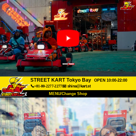
STREET KART Tokyo Bay
OPEN 10:00-22:00
📞+81-80-2277-2277
📧
shina@kart.st
MENU/Change Shop
TOP
About
Spec
Price
Access
Voice
FAQ