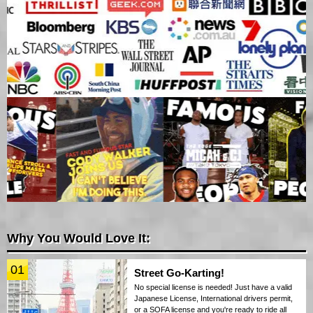
Why You Would Love It:
01
Street Go-Karting!
No special license is needed! Just have a valid
Japanese License, International drivers permit,
or a SOFA license and you're ready to ride all