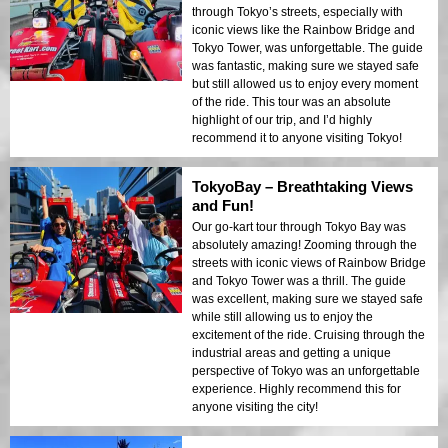
through Tokyo’s streets, especially with
iconic views like the Rainbow Bridge and
Tokyo Tower, was unforgettable. The guide
was fantastic, making sure we stayed safe
but still allowed us to enjoy every moment
of the ride. This tour was an absolute
highlight of our trip, and I’d highly
recommend it to anyone visiting Tokyo!
TokyoBay – Breathtaking Views
and Fun!
Our go-kart tour through Tokyo Bay was
absolutely amazing! Zooming through the
streets with iconic views of Rainbow Bridge
and Tokyo Tower was a thrill. The guide
was excellent, making sure we stayed safe
while still allowing us to enjoy the
excitement of the ride. Cruising through the
industrial areas and getting a unique
perspective of Tokyo was an unforgettable
experience. Highly recommend this for
anyone visiting the city!