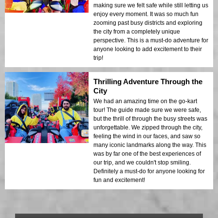
making sure we felt safe while still letting us
enjoy every moment. It was so much fun
zooming past busy districts and exploring
the city from a completely unique
perspective. This is a must-do adventure for
anyone looking to add excitement to their
trip!
Thrilling Adventure Through the
City
We had an amazing time on the go-kart
tour! The guide made sure we were safe,
but the thrill of through the busy streets was
unforgettable. We zipped through the city,
feeling the wind in our faces, and saw so
many iconic landmarks along the way. This
was by far one of the best experiences of
our trip, and we couldn't stop smiling.
Definitely a must-do for anyone looking for
fun and excitement!