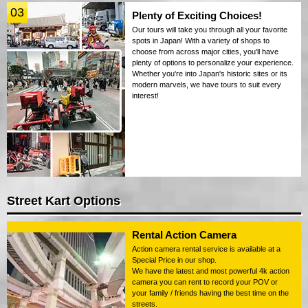
03
Plenty of Exciting Choices!
Our tours will take you through all your favorite
spots in Japan! With a variety of shops to
choose from across major cities, you'll have
plenty of options to personalize your experience.
Whether you're into Japan's historic sites or its
modern marvels, we have tours to suit every
interest!
Street Kart Options
Rental Action Camera
Action camera rental service is available at a
Special Price in our shop.
We have the latest and most powerful 4k action
camera you can rent to record your POV or
your family / friends having the best time on the
streets.